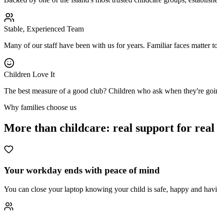
Stable, Experienced Team
Many of our staff have been with us for years. Familiar faces matter to
Children Love It
The best measure of a good club? Children who ask when they're goi
Why families choose us
More than childcare: real support for real
Your workday ends with peace of mind
You can close your laptop knowing your child is safe, happy and hav