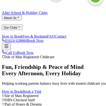
After School & Holiday Clubs
About Us
Our Clubs
How to Book
Fees & Booking
FAQ
Contact
01624 628866
Book Now
Part of Hopes & Dreams Childcare Group
Call Us
Book Now
About Us
Life at The Buzz
Reviews
After School Club
Holiday Club
S
Isle of Man Registered Childcare
01624 628866
Book Now
Fun, Friendship & Peace of Mind
Every Afternoon, Every Holiday
Helping working parents balance busy lives with trusted childcare you
How to Book
Book a Visit
Isle of Man Registered
DBS-Checked Staff
Part of Hopes & Dreams