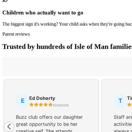
Children who actually want to go
The biggest sign it's working? Your child asks when they're going bac
Parent reviews
Trusted by hundreds of Isle of Man familie