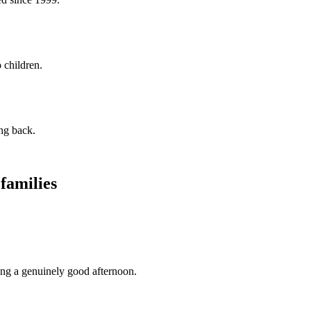
 children.
ng back.
 families
ing a genuinely good afternoon.