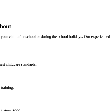
about
 your child after school or during the school holidays. Our experience
est childcare standards.
training.
ed since 1999.