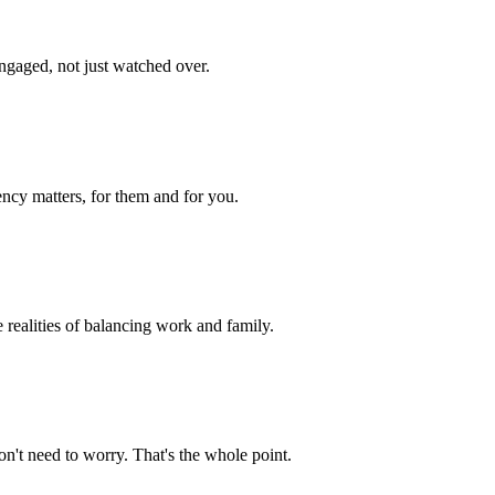
engaged, not just watched over.
ency matters, for them and for you.
e realities of balancing work and family.
n't need to worry. That's the whole point.