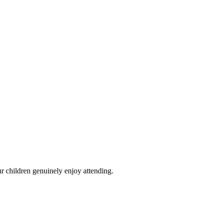
ummer 2026
Locations
How to Book
Fees & Booking
FAQ
Contact
r children genuinely enjoy attending.