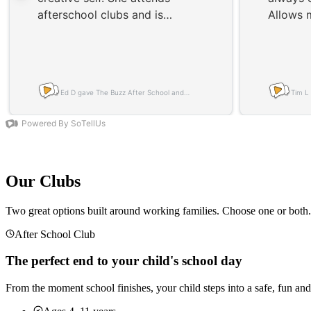
Our Clubs
Two great options built around working families. Choose one or both.
After School Club
The perfect end to your child's school day
From the moment school finishes, your child steps into a safe, fun and