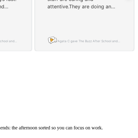
riends: the afternoon sorted so you can focus on work.