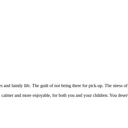
nd family life. The guilt of not being there for pick-up. The stress of 
 calmer and more enjoyable, for both you and your children. You deserve 