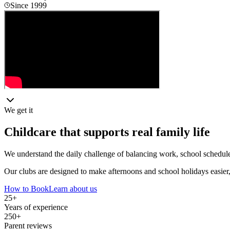
Since 1999
We get it
Childcare that supports real family life
We understand the daily challenge of balancing work, school schedules a
Our clubs are designed to make afternoons and school holidays easier,
How to Book
Learn about us
25+
Years of experience
250+
Parent reviews