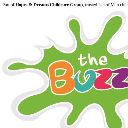
Part of
Hopes & Dreams Childcare Group
, trusted Isle of Man chi