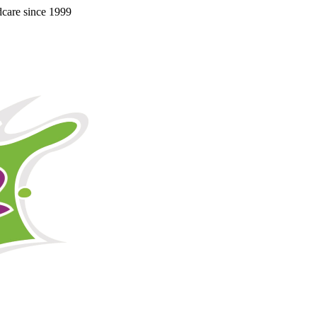
ldcare since 1999