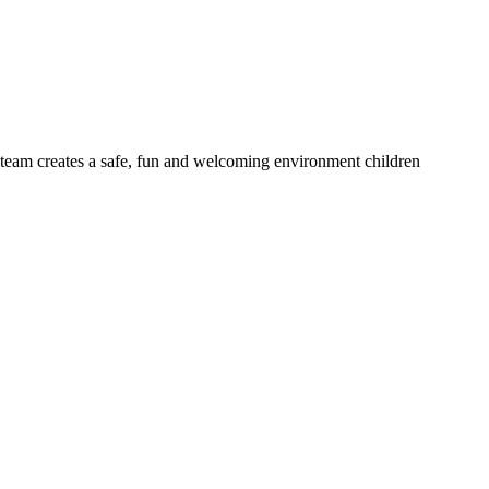
d team creates a safe, fun and welcoming environment children