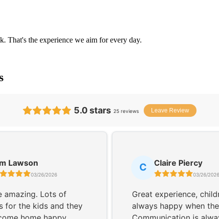
k. That's the experience we aim for every day.
s