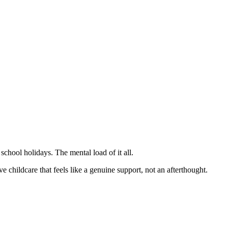
school holidays. The mental load of it all.
childcare that feels like a genuine support, not an afterthought.