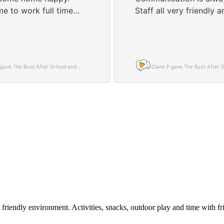
 friendly environment. Activities, snacks, outdoor play and time with f