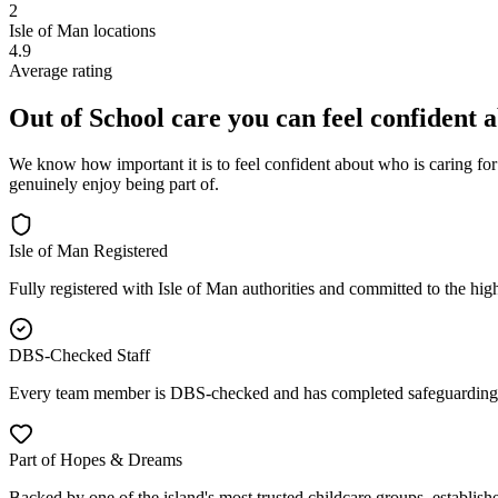
2
Isle of Man locations
4.9
Average rating
Out of School care you can feel confident 
We know how important it is to feel confident about who is caring for
genuinely enjoy being part of.
Isle of Man Registered
Fully registered with Isle of Man authorities and committed to the high
DBS-Checked Staff
Every team member is DBS-checked and has completed safeguarding 
Part of Hopes & Dreams
Backed by one of the island's most trusted childcare groups, establish