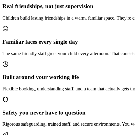
Real friendships, not just supervision
Children build lasting friendships in a warm, familiar space. They're 
Familiar faces every single day
The same friendly staff greet your child every afternoon. That consist
Built around your working life
Flexible booking, understanding staff, and a team that actually gets th
Safety you never have to question
Rigorous safeguarding, trained staff, and secure environments. You wo